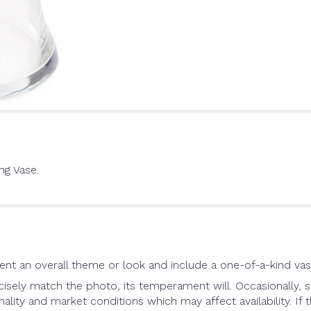
ng Vase.
nt an overall theme or look and include a one-of-a-kind vas
sely match the photo, its temperament will. Occasionally, s
ity and market conditions which may affect availability. If th