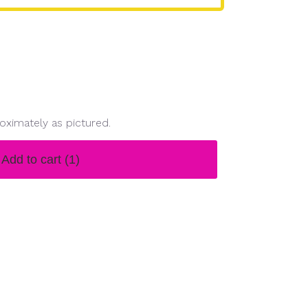
oximately as pictured.
Add to cart
(1)