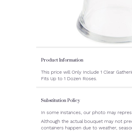
Product Information
This price will Only Include 1 Clear Gatheri
Fits Up to 1 Dozen Roses.
Substitution Policy
In some instances, our photo may represe
Although the actual bouquet may not preci
containers happen due to weather, seasonal