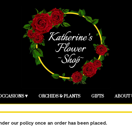
OCCASIONS ▾
ORCHIDS & PLANTS
GIFTS
ABOUT 
der our policy once an order has been placed.