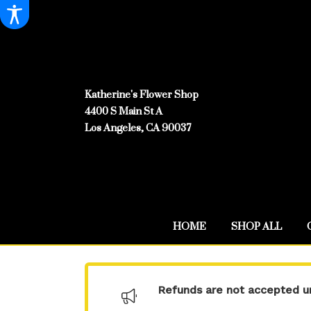
Katherine's Flower Shop
4400 S Main St A
Los Angeles, CA 90037
HOME
SHOP ALL
Refunds are not accepted un