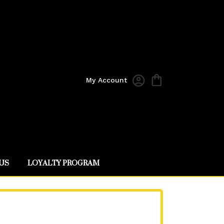
My Account
US
LOYALTY PROGRAM