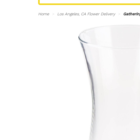
Home
Los Angeles, CA Flower Delivery
Gatherin