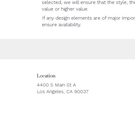
selected, we will ensure that the style, 
value or higher value.
If any design elements are of major impor
ensure availability.
Location
4400 S Main St A
(link
Los Angeles, CA 90037
opens
in
a
new
window)