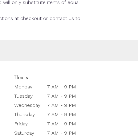
will only substitute items of equal
uctions at checkout or contact us to
Hours
Monday
7 AM - 9 PM
Tuesday
7 AM - 9 PM
Wednesday
7 AM - 9 PM
Thursday
7 AM - 9 PM
Friday
7 AM - 9 PM
Saturday
7 AM - 9 PM