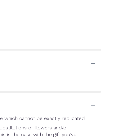
e which cannot be exactly replicated.
ubstitutions of flowers and/or
is is the case with the gift you’ve