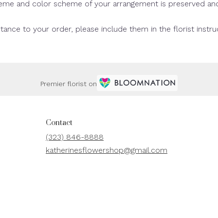
theme and color scheme of your arrangement is preserved and 
tance to your order, please include them in the florist instr
Premier florist on
Contact
(323) 846-8888
katherinesflowershop@gmail.com