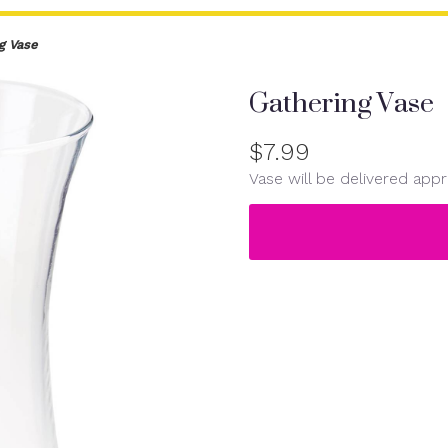
g Vase
Gathering Vase
$7.99
Vase will be delivered appr