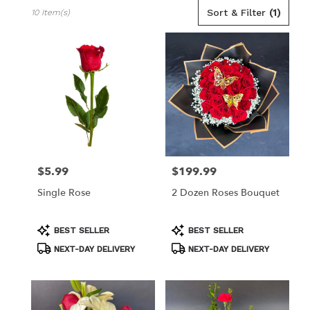
Best
Sort & Filter
(1)
10 Item(s)
Florists
in
Los
Angeles,
CA
Flower
delivery
in
Los
Angeles
from
$5.99
$199.99
Price:
Price:
local
florists
Single Rose
2 Dozen Roses Bouquet
in
Los
Angeles
Product
Product
BEST SELLER
BEST SELLER
Tags:
Tags:
.
NEXT-DAY DELIVERY
NEXT-DAY DELIVERY
Same
day
flower
delivery