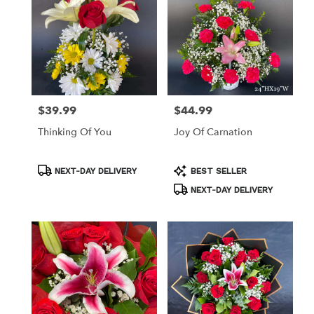
available
Los
Angeles,
CA
Los
Angeles
,
CA
$39.99
$44.99
Price:
Price:
Thinking Of You
Joy Of Carnation
Product
Product
NEXT-DAY DELIVERY
BEST SELLER
Tags:
Tags:
NEXT-DAY DELIVERY