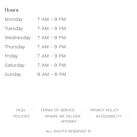
Hours
Monday
7 AM - 9 PM
Tuesday
7 AM - 9 PM
Wednesday
7 AM - 9 PM
Thursday
7 AM - 9 PM
Friday
7 AM - 9 PM
Saturday
7 AM - 9 PM
Sunday
8 AM - 8 PM
·
·
·
FAQs
TERMS OF SERVICE
PRIVACY POLICY
·
·
·
POLICIES
WHERE WE DELIVER
ACCESSIBILITY
SITEMAP
ALL RIGHTS RESERVED ©