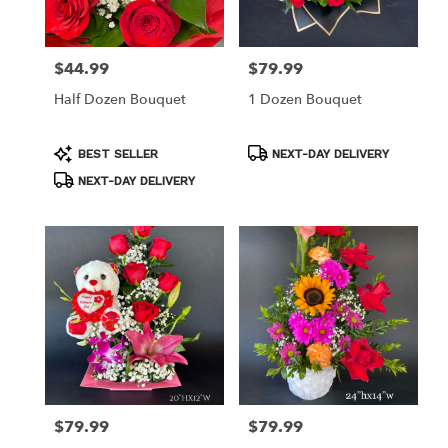
$44.99
$79.99
Price:
Price:
Half Dozen Bouquet
1 Dozen Bouquet
Product
Product
BEST SELLER
NEXT-DAY DELIVERY
Tags:
Tags:
NEXT-DAY DELIVERY
$79.99
$79.99
Price:
Price: