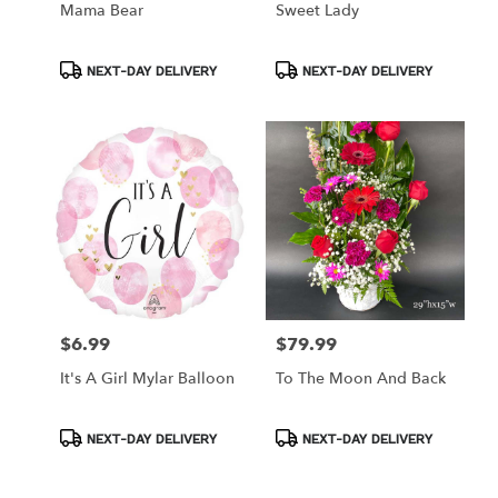
Mama Bear
Sweet Lady
Product
Product
NEXT-DAY DELIVERY
NEXT-DAY DELIVERY
Tags:
Tags:
$6.99
$79.99
Price:
Price:
It's A Girl Mylar Balloon
To The Moon And Back
Product
Product
NEXT-DAY DELIVERY
NEXT-DAY DELIVERY
Tags:
Tags: