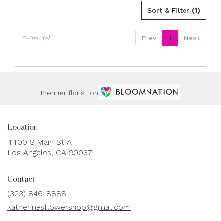
Sort & Filter
(1)
10 Item(s)
Prev
1
Next
Premier florist on
Location
4400 S Main St A
(link
Los Angeles, CA 90037
opens
in
Contact
a
new
(323) 846-8888
window)
katherinesflowershop@gmail.com