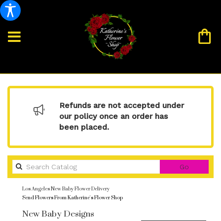
Refunds are not accepted under
our policy once an order has
been placed.
Search
Go
catalog
Los Angeles New Baby Flower Delivery
Send Flowers From Katherine's Flower Shop
New Baby Designs