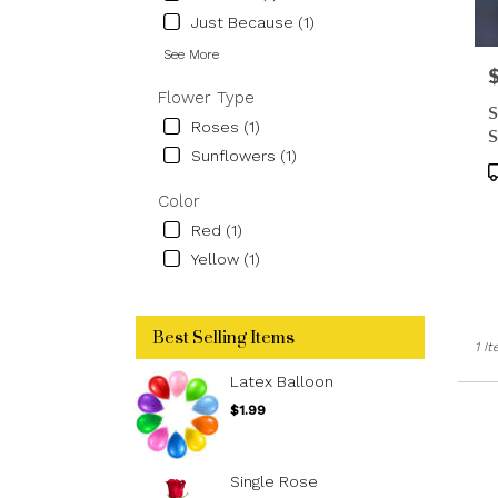
floris
Just Because (1)
in
Los
See More
P
Ange
Flower Type
.
S
Sam
Roses (1)
S
day
Sunflowers (1)
flowe
P
deliv
T
Color
avail
Red (1)
Los
Angel
Yellow (1)
CA
Los
Ange
Best Selling Items
CA
1 I
Latex Balloon
$1.99
Single Rose