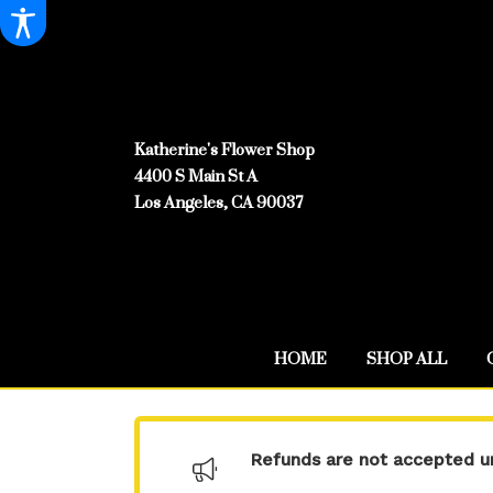
Katherine's Flower Shop
4400 S Main St A
Los Angeles, CA 90037
HOME
SHOP ALL
Refunds are not accepted un