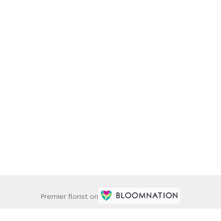
Premier florist on