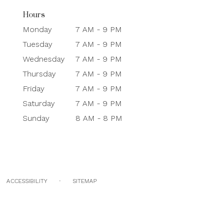
Hours
Monday
7 AM - 9 PM
Tuesday
7 AM - 9 PM
Wednesday
7 AM - 9 PM
Thursday
7 AM - 9 PM
Friday
7 AM - 9 PM
Saturday
7 AM - 9 PM
Sunday
8 AM - 8 PM
·
ACCESSIBILITY
SITEMAP