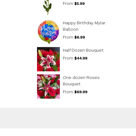
From
$5.99
Happy Birthday Mylar
Balloon
From
$6.99
Half Dozen Bouquet
From
$44.99
One dozen Roses
Bouquet
From
$69.99