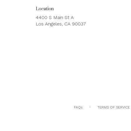
Location
4400 S Main St A
(link
Los Angeles, CA 90037
opens
in
a
new
window)
·
FAQs
TERMS OF SERVICE