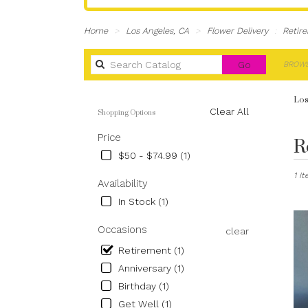
Home
Los Angeles, CA
Flower Delivery
Retir
Search
Go
BROWS
catalog
Los
Shopping Options
Clear All
R
Best
Price
Flori
$50 - $74.99 (1)
in
1 I
Los
Availability
Angel
In Stock (1)
CA
Flow
Occasions
clear
deliv
in
Retirement (1)
Los
Anniversary (1)
Ange
Birthday (1)
from
local
Get Well (1)