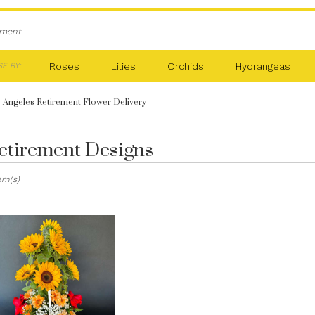
ement
Roses
Lilies
Orchids
Hydrangeas
E BY:
 Angeles Retirement Flower Delivery
etirement Designs
sts
tem(s)
es,
er
ery
les