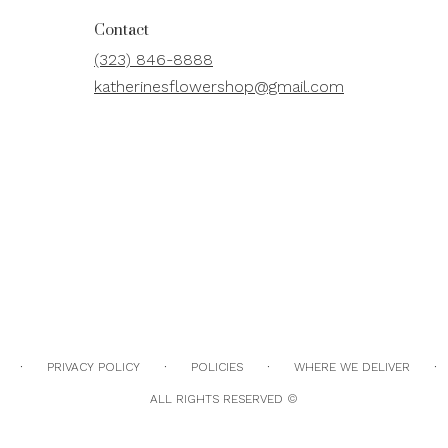
Contact
(323) 846-8888
katherinesflowershop@gmail.com
·
·
·
·
PRIVACY POLICY
POLICIES
WHERE WE DELIVER
ALL RIGHTS RESERVED ©