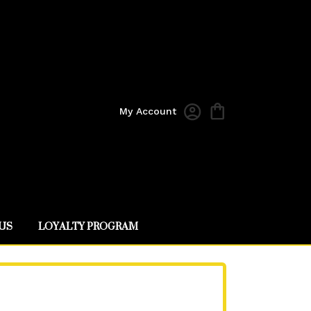
My Account
US
LOYALTY PROGRAM