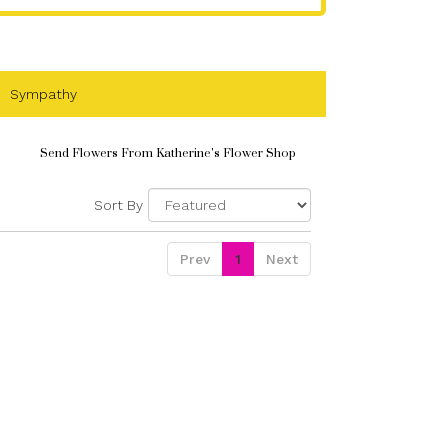
Sympathy
Send Flowers From Katherine's Flower Shop
Sort By
Prev
1
Next