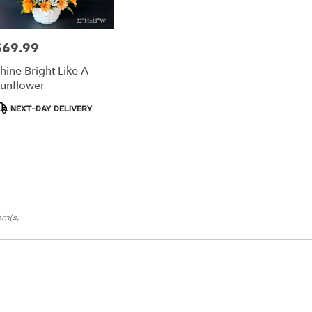
ts
$69.99
rice:
les
hine Bright Like A
e
unflower
r
roduct
NEXT-DAY DELIVERY
ery
ags:
able
es,
les
,
tem(s)