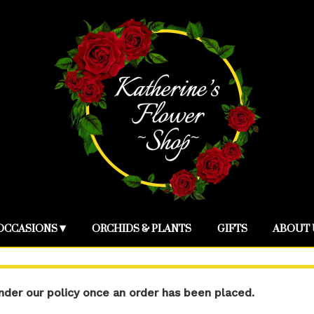
OCCASIONS ▾
ORCHIDS & PLANTS
GIFTS
ABOUT 
der our policy once an order has been placed.