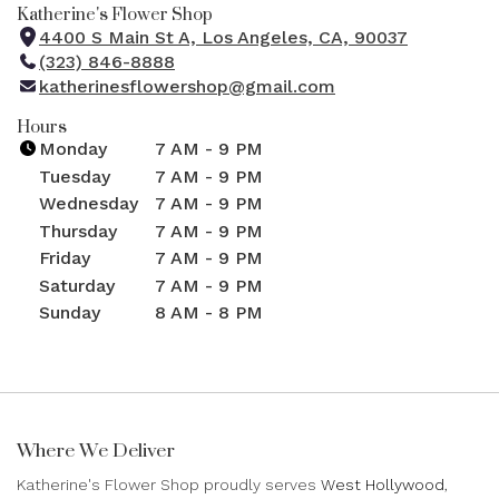
Katherine's Flower Shop
4400 S Main St A, Los Angeles, CA, 90037
(
(323) 846-8888
l
katherinesflowershop@gmail.com
i
n
Hours
k
Monday
7 AM - 9 PM
o
Tuesday
7 AM - 9 PM
p
Wednesday
7 AM - 9 PM
e
Thursday
7 AM - 9 PM
n
Friday
7 AM - 9 PM
s
i
Saturday
7 AM - 9 PM
n
Sunday
8 AM - 8 PM
a
n
e
w
w
Where We Deliver
i
n
Katherine's Flower Shop proudly serves
West Hollywood
,