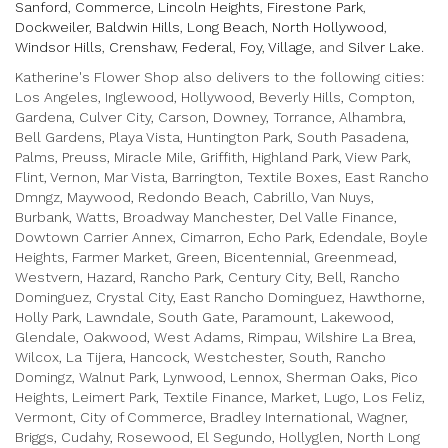
d
Sanford
,
Commerce
,
Lincoln Heights
,
Firestone Park
,
o
Dockweiler
,
Baldwin Hills
,
Long Beach
,
North Hollywood
,
w
Windsor Hills
,
Crenshaw
,
Federal
,
Foy
,
Village
, and
Silver Lake
.
)
Katherine's Flower Shop also delivers to the following cities:
Los Angeles, Inglewood, Hollywood, Beverly Hills, Compton,
Gardena, Culver City, Carson, Downey, Torrance, Alhambra,
Bell Gardens, Playa Vista, Huntington Park, South Pasadena,
Palms, Preuss, Miracle Mile, Griffith, Highland Park, View Park,
Flint, Vernon, Mar Vista, Barrington, Textile Boxes, East Rancho
Dmngz, Maywood, Redondo Beach, Cabrillo, Van Nuys,
Burbank, Watts, Broadway Manchester, Del Valle Finance,
Dowtown Carrier Annex, Cimarron, Echo Park, Edendale, Boyle
Heights, Farmer Market, Green, Bicentennial, Greenmead,
Westvern, Hazard, Rancho Park, Century City, Bell, Rancho
Dominguez, Crystal City, East Rancho Dominguez, Hawthorne,
Holly Park, Lawndale, South Gate, Paramount, Lakewood,
Glendale, Oakwood, West Adams, Rimpau, Wilshire La Brea,
Wilcox, La Tijera, Hancock, Westchester, South, Rancho
Domingz, Walnut Park, Lynwood, Lennox, Sherman Oaks, Pico
Heights, Leimert Park, Textile Finance, Market, Lugo, Los Feliz,
Vermont, City of Commerce, Bradley International, Wagner,
Briggs, Cudahy, Rosewood, El Segundo, Hollyglen, North Long