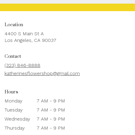
Location
4400 S Main St A
(link
Los Angeles, CA 90037
opens
in
Contact
a
new
(323) 846-8888
window)
katherinesflowershop@gmail.com
Hours
Monday
7 AM - 9 PM
Tuesday
7 AM - 9 PM
Wednesday
7 AM - 9 PM
Thursday
7 AM - 9 PM