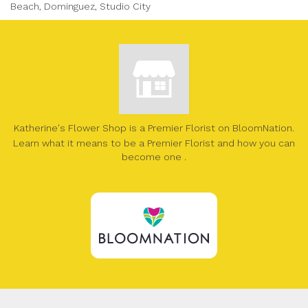
Beach, Dominguez, Studio City
Katherine's Flower Shop is a Premier Florist on
BloomNation
.
Learn what it means to be a Premier Florist and how you can
(link
become one
.
opens
in
a
new
window)