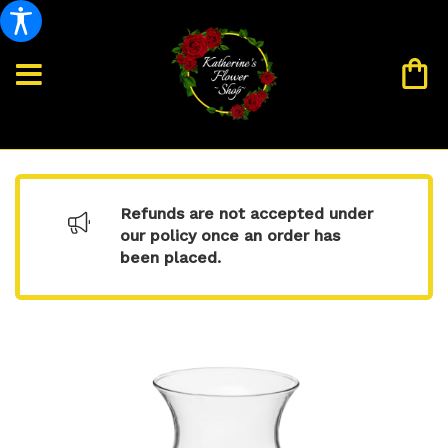
Refunds are not accepted under
our policy once an order has
been placed.