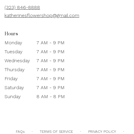
new
(323) 846-8888
window)
katherinesflowershop@gmail.com
Hours
Monday
7 AM - 9 PM
Tuesday
7 AM - 9 PM
Wednesday
7 AM - 9 PM
Thursday
7 AM - 9 PM
Friday
7 AM - 9 PM
Saturday
7 AM - 9 PM
Sunday
8 AM - 8 PM
·
·
·
FAQs
TERMS OF SERVICE
PRIVACY POLICY