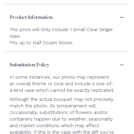
Product Information
This price will Only Include 1 Small Clear Ginger
Vase.
Fits up to Half Dozen Roses.
Substitution Policy
In some instances, our photo may represent
an overall theme or look and include a one-of-
a-kind vase which cannot be exactly replicated.
Although the actual bouquet may not precisely
match the photo, its temperament will.
Occasionally, substitutions of flowers and/or
containers happen due to weather, seasonality
and market conditions which may affect
availability. If this is the case with the gift you’ve