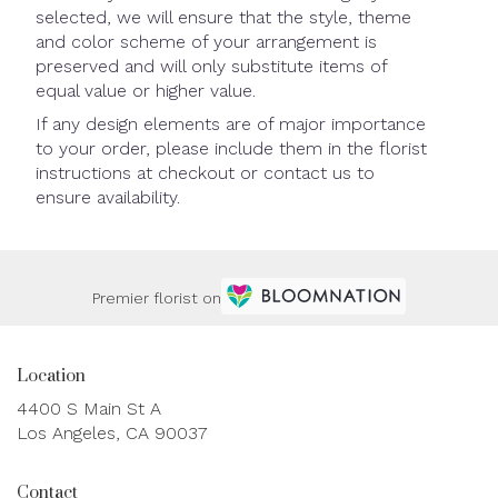
selected, we will ensure that the style, theme
and color scheme of your arrangement is
preserved and will only substitute items of
equal value or higher value.
If any design elements are of major importance
to your order, please include them in the florist
instructions at checkout or contact us to
ensure availability.
Premier florist on
Location
4400 S Main St A
(link
Los Angeles, CA 90037
opens
in
Contact
a