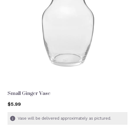
Small Ginger Vase
$5.99
Vase will be delivered approximately as pictured.