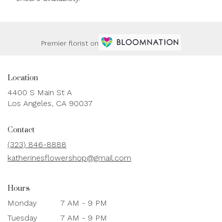
Premier florist on
Location
4400 S Main St A
(link
Los Angeles, CA 90037
opens
in
Contact
a
new
(323) 846-8888
window)
katherinesflowershop@gmail.com
Hours
Monday
7 AM - 9 PM
Tuesday
7 AM - 9 PM