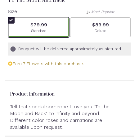
To The Moon And Back
Size
Most Popular
$79.99
$89.99
Arrangement size
Arrangement size
Standard
Deluxe
Bouquet will be delivered approximately as pictured.
Earn 7 Flowers with this purchase.
Product Information
Tell that special someone I love you "To the
Moon and Back" to infinity and beyond.
Different color roses and carnations are
available upon request.