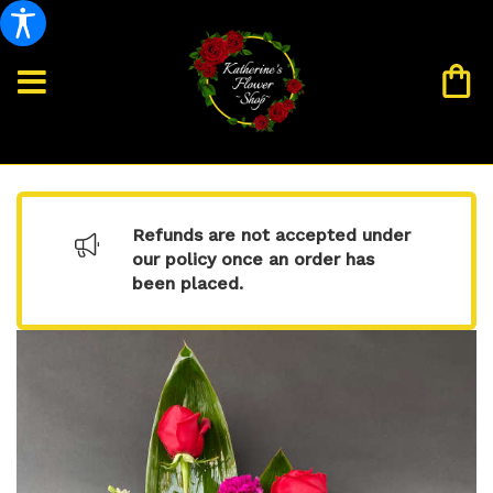
Refunds are not accepted under
our policy once an order has
been placed.