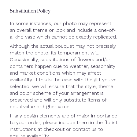
Substitution Policy
In some instances, our photo may represent
an overall theme or look and include a one-of-
a-kind vase which cannot be exactly replicated.
Although the actual bouquet may not precisely
match the photo, its temperament will.
Occasionally, substitutions of flowers and/or
containers happen due to weather, seasonality
and market conditions which may affect
availability. If this is the case with the gift you’ve
selected, we will ensure that the style, theme
and color scheme of your arrangement is
preserved and will only substitute items of
equal value or higher value.
If any design elements are of major importance
to your order, please include them in the florist
instructions at checkout or contact us to
ensure availability.