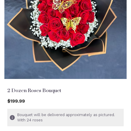
2 Dozen Roses Bouquet
$199.99
Bouquet will be delivered approximately as pictured.
With 24 roses