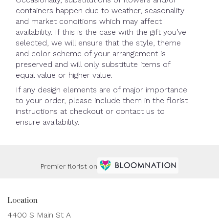
containers happen due to weather, seasonality
and market conditions which may affect
availability. If this is the case with the gift you’ve
selected, we will ensure that the style, theme
and color scheme of your arrangement is
preserved and will only substitute items of
equal value or higher value.
If any design elements are of major importance
to your order, please include them in the florist
instructions at checkout or contact us to
ensure availability.
Premier florist on
Location
4400 S Main St A