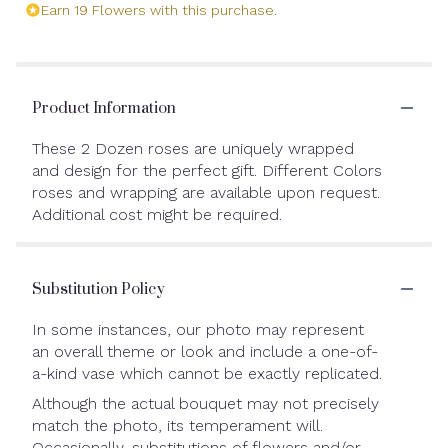
Earn 19 Flowers with this purchase.
Product Information
These 2 Dozen roses are uniquely wrapped
and design for the perfect gift. Different Colors
roses and wrapping are available upon request.
Additional cost might be required.
Substitution Policy
In some instances, our photo may represent
an overall theme or look and include a one-of-
a-kind vase which cannot be exactly replicated.
Although the actual bouquet may not precisely
match the photo, its temperament will.
Occasionally, substitutions of flowers and/or