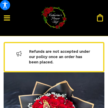
Refunds are not accepted under
our policy once an order has
been placed.