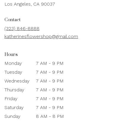
(link
Los Angeles, CA 90037
opens
in
Contact
a
new
(323) 846-8888
window)
katherinesflowershop@gmail.com
Hours
Monday
7 AM - 9 PM
Tuesday
7 AM - 9 PM
Wednesday
7 AM - 9 PM
Thursday
7 AM - 9 PM
Friday
7 AM - 9 PM
Saturday
7 AM - 9 PM
Sunday
8 AM - 8 PM