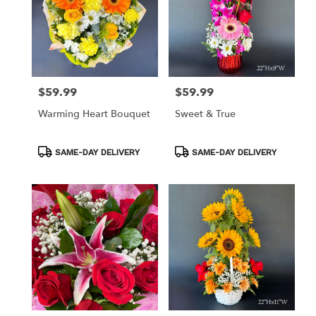
$59.99
$59.99
Price:
Price:
Warming Heart Bouquet
Sweet & True
Product
Product
SAME-DAY DELIVERY
SAME-DAY DELIVERY
Tags:
Tags: