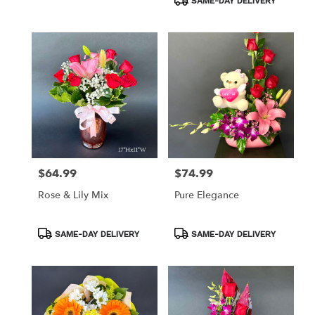
SAME-DAY DELIVERY
$64.99
$74.99
Price:
Price:
Rose & Lily Mix
Pure Elegance
Product
Product
SAME-DAY DELIVERY
SAME-DAY DELIVERY
Tags:
Tags: