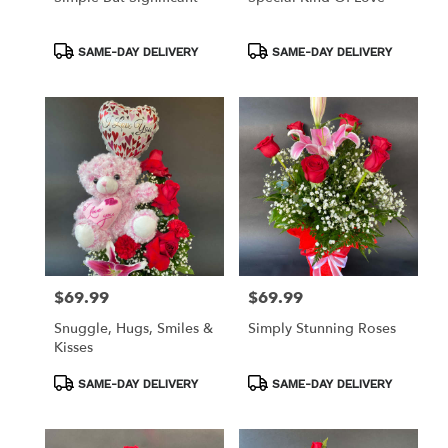
Product
Product
SAME-DAY DELIVERY
SAME-DAY DELIVERY
Tags:
Tags:
$69.99
$69.99
Price:
Price:
Snuggle, Hugs, Smiles &
Simply Stunning Roses
Kisses
Product
Product
SAME-DAY DELIVERY
SAME-DAY DELIVERY
Tags:
Tags: