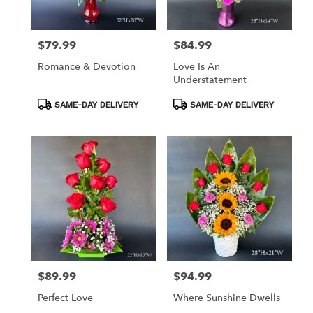
$79.99
$84.99
Price:
Price:
Romance & Devotion
Love Is An
Understatement
Product
Product
SAME-DAY DELIVERY
SAME-DAY DELIVERY
Tags:
Tags:
$89.99
$94.99
Price:
Price:
Perfect Love
Where Sunshine Dwells