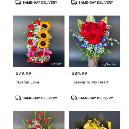
Product
Product
SAME-DAY DELIVERY
SAME-DAY DELIVERY
Tags:
Tags:
$79.99
$84.99
Price:
Price:
Parallel Love
Forever In My Heart
Product
Product
SAME-DAY DELIVERY
SAME-DAY DELIVERY
Tags:
Tags: