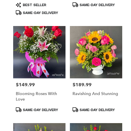
Product
Product
BEST SELLER
SAME-DAY DELIVERY
Tags:
Tags:
SAME-DAY DELIVERY
$149.99
$189.99
Price:
Price:
Blooming Roses With
Ravishing And Stunning
Love
Product
Product
SAME-DAY DELIVERY
SAME-DAY DELIVERY
Tags:
Tags: