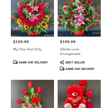
$199.99
$199.99
Price:
Price:
My One And Only
Infinite Love
Arrangement
Product
Product
SAME-DAY DELIVERY
BEST SELLER
Tags:
Tags:
SAME-DAY DELIVERY