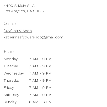
4400 S Main St A
(link
Los Angeles, CA 90037
opens
in
Contact
a
new
(323) 846-8888
window)
katherinesflowershop@gmail.com
Hours
Monday
7 AM - 9 PM
Tuesday
7 AM - 9 PM
Wednesday
7 AM - 9 PM
Thursday
7 AM - 9 PM
Friday
7 AM - 9 PM
Saturday
7 AM - 9 PM
Sunday
8 AM - 8 PM