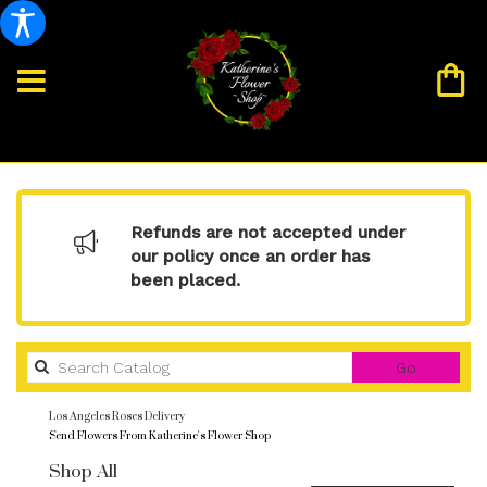
Refunds are not accepted under
our policy once an order has
been placed.
Search
Go
catalog
Los Angeles Roses Delivery
Send Flowers From Katherine's Flower Shop
Shop All