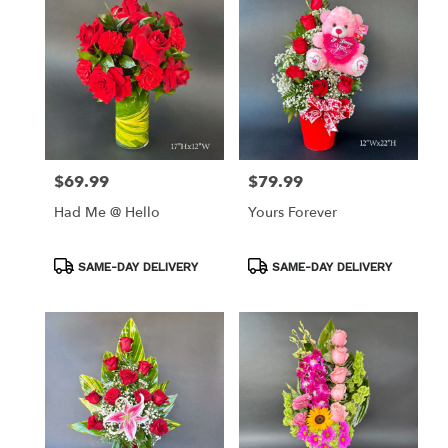
$69.99
$79.99
Price:
Price:
Had Me @ Hello
Yours Forever
Product
Product
SAME-DAY DELIVERY
SAME-DAY DELIVERY
Tags:
Tags: