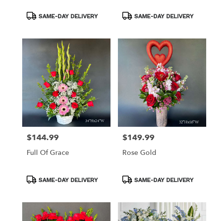
Product
Product
SAME-DAY DELIVERY
SAME-DAY DELIVERY
Tags:
Tags:
$144.99
$149.99
Price:
Price:
Full Of Grace
Rose Gold
Product
Product
SAME-DAY DELIVERY
SAME-DAY DELIVERY
Tags:
Tags: