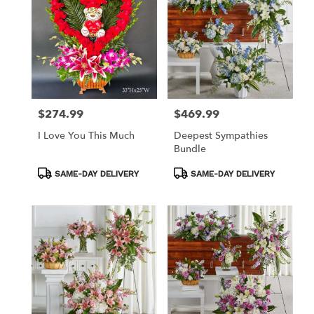
$274.99
$469.99
Price:
Price:
I Love You This Much
Deepest Sympathies
Bundle
Product
Product
SAME-DAY DELIVERY
SAME-DAY DELIVERY
Tags:
Tags: