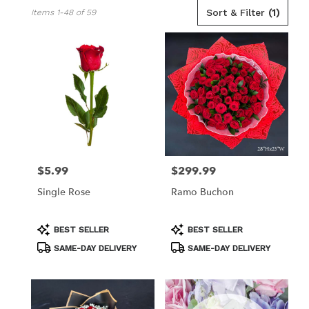
Best
Sort & Filter
(1)
Items 1-48 of 59
Florists
in
Los
Angeles,
CA
Flower
delivery
in
Los
Angeles
from
$5.99
$299.99
Price:
Price:
local
florists
Single Rose
Ramo Buchon
in
Los
Angeles
Product
Product
BEST SELLER
BEST SELLER
Tags:
Tags:
.
SAME-DAY DELIVERY
SAME-DAY DELIVERY
Same
day
flower
delivery