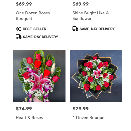
$69.99
$69.99
Price:
Price:
One Dozen Roses
Shine Bright Like A
Bouquet
Sunflower
Product
Product
BEST SELLER
SAME-DAY DELIVERY
Tags:
Tags:
SAME-DAY DELIVERY
$74.99
$79.99
Price:
Price:
Heart & Roses
1 Dozen Bouquet