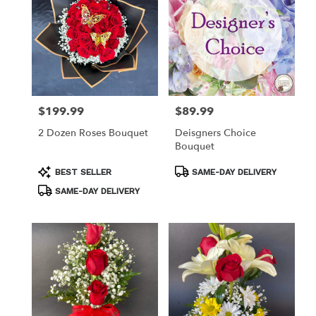
available
Los
Angeles,
CA
Los
Angeles
,
CA
$199.99
$89.99
Price:
Price:
2 Dozen Roses Bouquet
Deisgners Choice
Bouquet
Product
Product
BEST SELLER
SAME-DAY DELIVERY
Tags:
Tags:
SAME-DAY DELIVERY