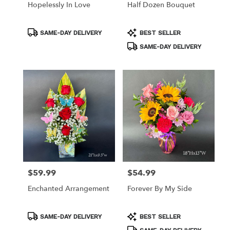
Hopelessly In Love
Half Dozen Bouquet
Product
Product
SAME-DAY DELIVERY
BEST SELLER
Tags:
Tags:
SAME-DAY DELIVERY
$59.99
$54.99
Price:
Price:
Enchanted Arrangement
Forever By My Side
Product
Product
SAME-DAY DELIVERY
BEST SELLER
Tags:
Tags: