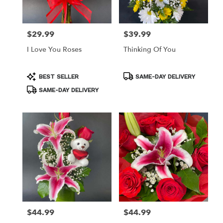
$29.99
$39.99
Price:
Price:
I Love You Roses
Thinking Of You
Product
Product
BEST SELLER
SAME-DAY DELIVERY
Tags:
Tags:
SAME-DAY DELIVERY
$44.99
$44.99
Price:
Price: