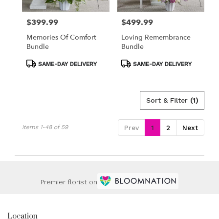
$399.99
$499.99
Price:
Price:
Memories Of Comfort
Loving Remembrance
Bundle
Bundle
Product
Product
SAME-DAY DELIVERY
SAME-DAY DELIVERY
Tags:
Tags:
Sort & Filter
(1)
Items 1-48 of 59
Prev
1
2
Next
Premier florist on
Location