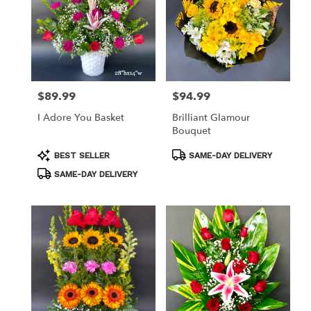
$89.99
$94.99
Price:
Price:
I Adore You Basket
Brilliant Glamour
Bouquet
Product
Product
BEST SELLER
SAME-DAY DELIVERY
Tags:
Tags:
SAME-DAY DELIVERY