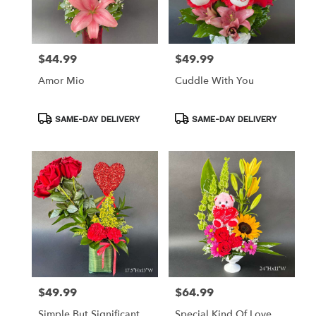
$44.99
$49.99
Price:
Price:
Amor Mio
Cuddle With You
Product
Product
SAME-DAY DELIVERY
SAME-DAY DELIVERY
Tags:
Tags:
$49.99
$64.99
Price:
Price:
Simple But Significant
Special Kind Of Love