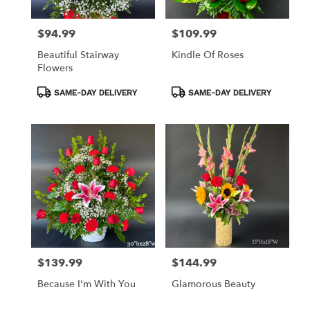
$94.99
$109.99
Price:
Price:
Beautiful Stairway
Kindle Of Roses
Flowers
Product
Product
SAME-DAY DELIVERY
SAME-DAY DELIVERY
Tags:
Tags:
$139.99
$144.99
Price:
Price:
Because I'm With You
Glamorous Beauty