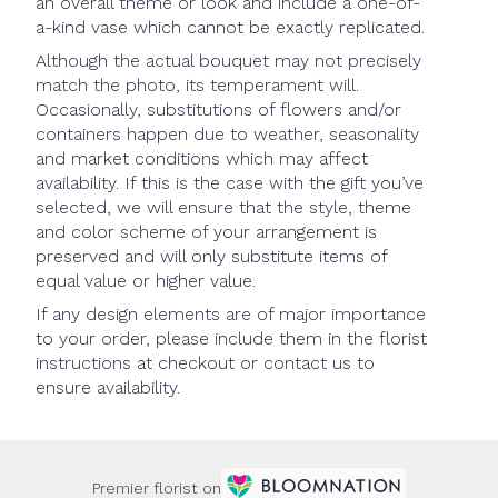
an overall theme or look and include a one-of-
a-kind vase which cannot be exactly replicated.
Although the actual bouquet may not precisely
match the photo, its temperament will.
Occasionally, substitutions of flowers and/or
containers happen due to weather, seasonality
and market conditions which may affect
availability. If this is the case with the gift you’ve
selected, we will ensure that the style, theme
and color scheme of your arrangement is
preserved and will only substitute items of
equal value or higher value.
If any design elements are of major importance
to your order, please include them in the florist
instructions at checkout or contact us to
ensure availability.
Premier florist on