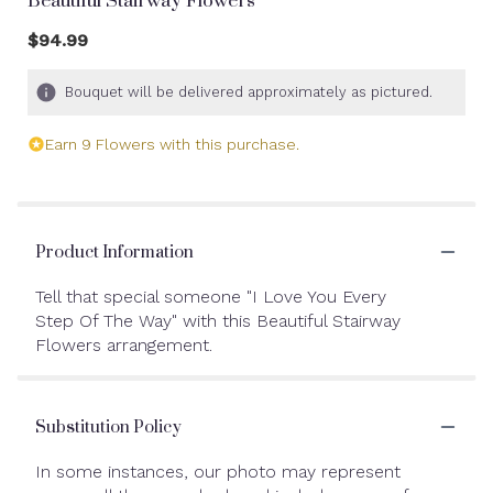
Beautiful Stairway Flowers
$94.99
Bouquet will be delivered approximately as pictured.
Earn 9 Flowers with this purchase.
Product Information
Tell that special someone "I Love You Every
Step Of The Way" with this Beautiful Stairway
Flowers arrangement.
Substitution Policy
In some instances, our photo may represent