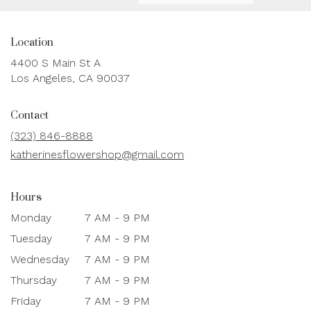
Location
4400 S Main St A
(link
Los Angeles, CA 90037
opens
in
Contact
a
new
(323) 846-8888
window)
katherinesflowershop@gmail.com
Hours
Monday
7 AM - 9 PM
Tuesday
7 AM - 9 PM
Wednesday
7 AM - 9 PM
Thursday
7 AM - 9 PM
Friday
7 AM - 9 PM