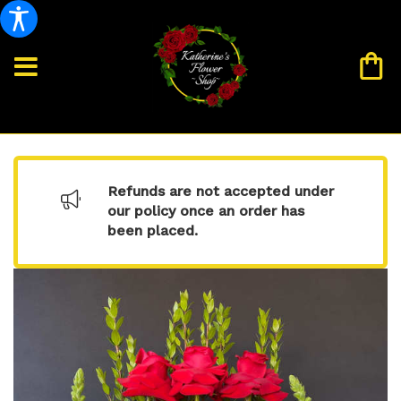
Refunds are not accepted under
our policy once an order has
been placed.