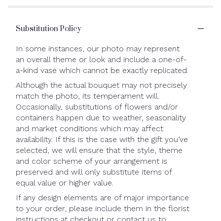
Substitution Policy
In some instances, our photo may represent
an overall theme or look and include a one-of-
a-kind vase which cannot be exactly replicated.
Although the actual bouquet may not precisely
match the photo, its temperament will.
Occasionally, substitutions of flowers and/or
containers happen due to weather, seasonality
and market conditions which may affect
availability. If this is the case with the gift you’ve
selected, we will ensure that the style, theme
and color scheme of your arrangement is
preserved and will only substitute items of
equal value or higher value.
If any design elements are of major importance
to your order, please include them in the florist
instructions at checkout or contact us to