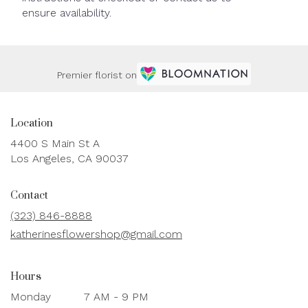
ensure availability.
Premier florist on
Location
4400 S Main St A
(link
Los Angeles, CA 90037
opens
in
Contact
a
new
(323) 846-8888
window)
katherinesflowershop@gmail.com
Hours
Monday
7 AM - 9 PM