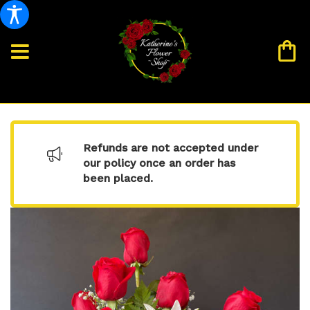
Refunds are not accepted under
our policy once an order has
been placed.