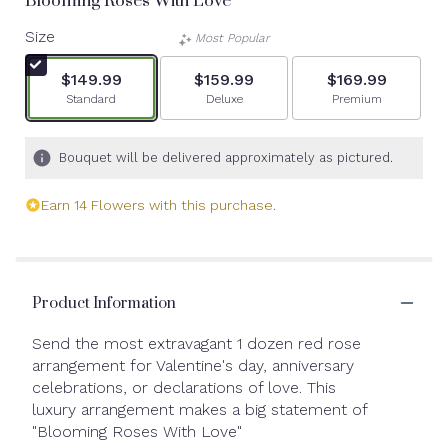
Blooming Roses With Love
Size
Most Popular
$149.99
$159.99
$169.99
Arrangement size
Arrangement size
Arrangement siz
Standard
Deluxe
Premium
Bouquet will be delivered approximately as pictured.
Earn 14 Flowers with this purchase.
Product Information
Send the most extravagant 1 dozen red rose
arrangement for Valentine's day, anniversary
celebrations, or declarations of love. This
luxury arrangement makes a big statement of
"Blooming Roses With Love"