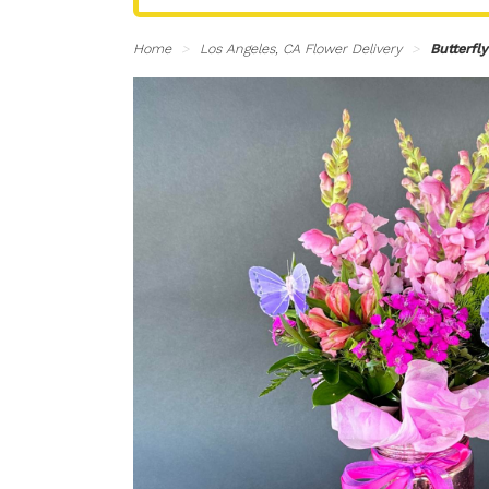
Home
Los Angeles, CA Flower Delivery
Butterfl