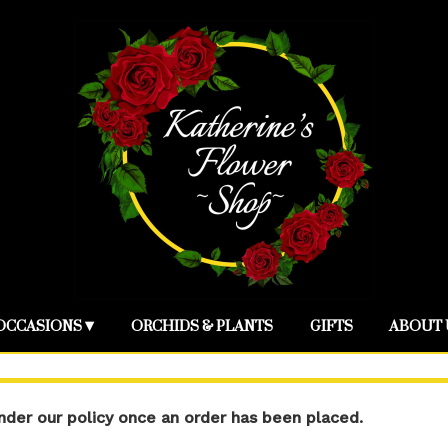
OCCASIONS ▾
ORCHIDS & PLANTS
GIFTS
ABOUT 
der our policy once an order has been placed.