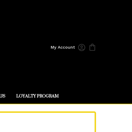
My Account
US
LOYALTY PROGRAM