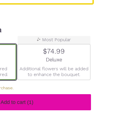
n
Most Popular
$74.99
ze
Arrangement size
Deluxe
ered
Additional flowers will be added
red.
to enhance the bouquet.
rchase.
Add to cart
(1)