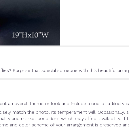
flies? Surprise that special someone with this beautiful arra
nt an overall theme or look and include a one-of-a-kind vas
sely match the photo, its temperament will. Occasionally, s
ity and market conditions which may affect availability. If th
theme and color scheme of your arrangement is preserved and 