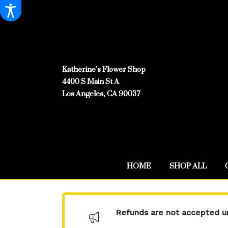
Katherine's Flower Shop
4400 S Main St A
Los Angeles, CA 90037
HOME
SHOP ALL
Refunds are not accepted un