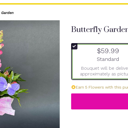
y Garden
Butterfly Garde
$59.99
Arrangement si
Standard
Bouquet will be deliv
approximately as pictu
Earn 5 Flowers with this pu