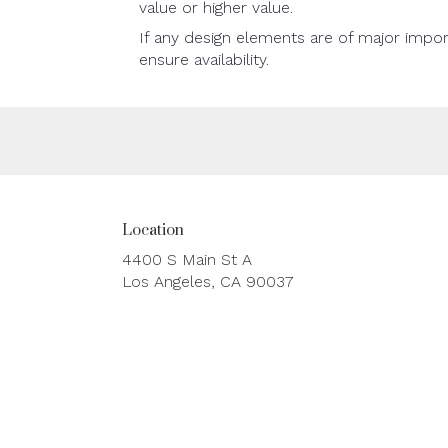
value or higher value.
If any design elements are of major impor
ensure availability.
Location
4400 S Main St A
(link
Los Angeles, CA 90037
opens
in
a
new
window)