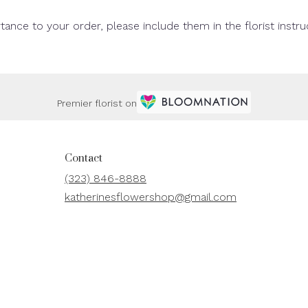
tance to your order, please include them in the florist instr
Premier florist on
Contact
(323) 846-8888
katherinesflowershop@gmail.com