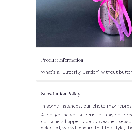
Product Information
What's a "Butterfly Garden" without butter
Substitution Policy
In some instances, our photo may represe
Although the actual bouquet may not preci
containers happen due to weather, seasonal
selected, we will ensure that the style, 