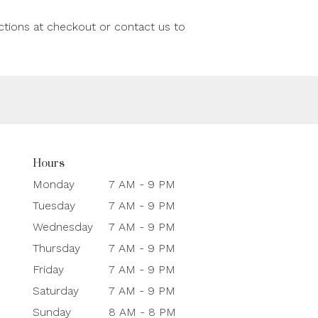
uctions at checkout or contact us to
Hours
Monday
7 AM - 9 PM
Tuesday
7 AM - 9 PM
Wednesday
7 AM - 9 PM
Thursday
7 AM - 9 PM
Friday
7 AM - 9 PM
Saturday
7 AM - 9 PM
Sunday
8 AM - 8 PM