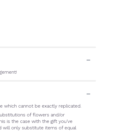
ngement!
e which cannot be exactly replicated.
ubstitutions of flowers and/or
is is the case with the gift you’ve
will only substitute items of equal