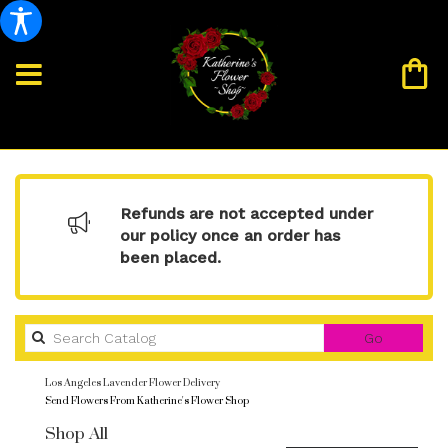
Refunds are not accepted under
our policy once an order has
been placed.
Search
Go
catalog
Los Angeles Lavender Flower Delivery
Send Flowers From Katherine's Flower Shop
Shop All