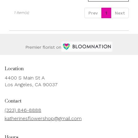
available
Los
Angeles,
1 Item(s)
Prev
1
Next
CA
Los
Angeles
,
CA
Premier florist on
Location
4400 S Main St A
(link
Los Angeles, CA 90037
opens
in
Contact
a
new
(323) 846-8888
window)
katherinesflowershop@gmail.com
Hours