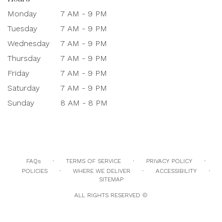
Monday
7 AM - 9 PM
Tuesday
7 AM - 9 PM
Wednesday
7 AM - 9 PM
Thursday
7 AM - 9 PM
Friday
7 AM - 9 PM
Saturday
7 AM - 9 PM
Sunday
8 AM - 8 PM
·
·
·
FAQs
TERMS OF SERVICE
PRIVACY POLICY
·
·
·
POLICIES
WHERE WE DELIVER
ACCESSIBILITY
SITEMAP
ALL RIGHTS RESERVED ©