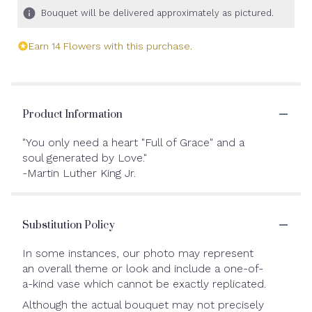
Bouquet will be delivered approximately as pictured.
Earn 14 Flowers with this purchase.
Product Information
"You only need a heart "Full of Grace" and a
soul generated by Love."
-Martin Luther King Jr.
Substitution Policy
In some instances, our photo may represent
an overall theme or look and include a one-of-
a-kind vase which cannot be exactly replicated.
Although the actual bouquet may not precisely