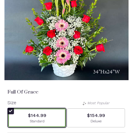
Full Of Grace
Size
Most Popular
$144.99
$154.99
Arrangement size
Arrangement size
Standard
Deluxe