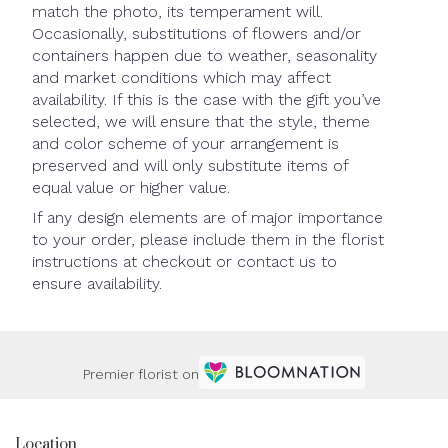
match the photo, its temperament will.
Occasionally, substitutions of flowers and/or
containers happen due to weather, seasonality
and market conditions which may affect
availability. If this is the case with the gift you’ve
selected, we will ensure that the style, theme
and color scheme of your arrangement is
preserved and will only substitute items of
equal value or higher value.
If any design elements are of major importance
to your order, please include them in the florist
instructions at checkout or contact us to
ensure availability.
Premier florist on
Location