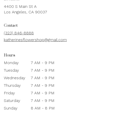
4400 S Main St A
(link
Los Angeles, CA 90037
opens
in
Contact
a
new
(323) 846-8888
window)
katherinesflowershop@gmail.com
Hours
Monday
7 AM - 9 PM
Tuesday
7 AM - 9 PM
Wednesday
7 AM - 9 PM
Thursday
7 AM - 9 PM
Friday
7 AM - 9 PM
Saturday
7 AM - 9 PM
Sunday
8 AM - 8 PM