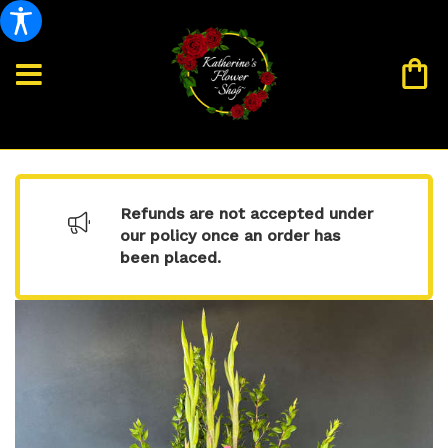
Refunds are not accepted under
our policy once an order has
been placed.