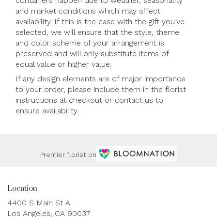
containers happen due to weather, seasonality
and market conditions which may affect
availability. If this is the case with the gift you’ve
selected, we will ensure that the style, theme
and color scheme of your arrangement is
preserved and will only substitute items of
equal value or higher value.
If any design elements are of major importance
to your order, please include them in the florist
instructions at checkout or contact us to
ensure availability.
Premier florist on
Location
4400 S Main St A
(link
Los Angeles, CA 90037