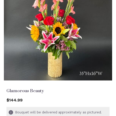
Glamorous Beauty
$144.99
Bouquet will be delivered approximately as pictured.