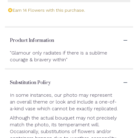
Earn 14 Flowers with this purchase.
Product Information
"Glamour only radiates if there is a sublime
courage & bravery within"
Substitution Policy
In some instances, our photo may represent
an overall theme or look and include a one-of-
a-kind vase which cannot be exactly replicated.
Although the actual bouquet may not precisely
match the photo, its temperament will.
Occasionally, substitutions of flowers and/or