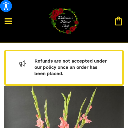
Refunds are not accepted under
our policy once an order has
been placed.