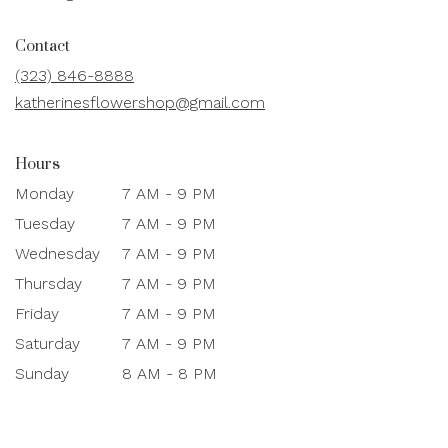
opens
in
Contact
a
new
(323) 846-8888
window)
katherinesflowershop@gmail.com
Hours
Monday
7 AM - 9 PM
Tuesday
7 AM - 9 PM
Wednesday
7 AM - 9 PM
Thursday
7 AM - 9 PM
Friday
7 AM - 9 PM
Saturday
7 AM - 9 PM
Sunday
8 AM - 8 PM