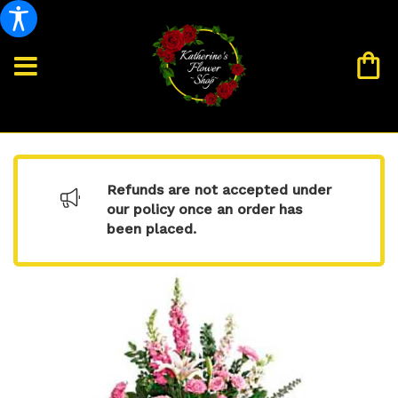
Refunds are not accepted under
our policy once an order has
been placed.