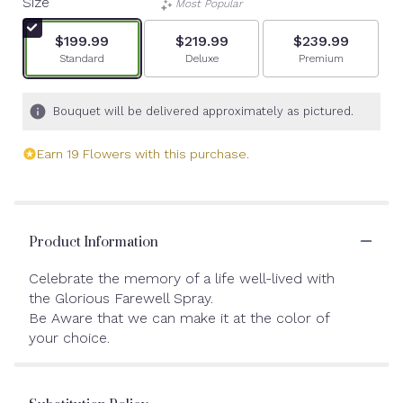
Size
Most Popular
$199.99
$219.99
$239.99
Arrangement size
Arrangement size
Arrangement siz
Standard
Deluxe
Premium
Bouquet will be delivered approximately as pictured.
Earn 19 Flowers with this purchase.
Product Information
Celebrate the memory of a life well-lived with
the Glorious Farewell Spray.
Be Aware that we can make it at the color of
your choice.