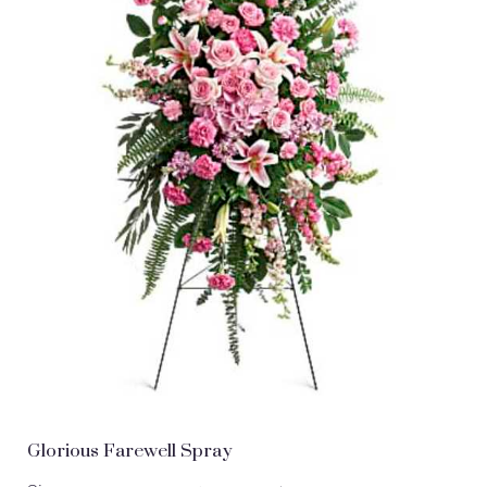
Glorious Farewell Spray