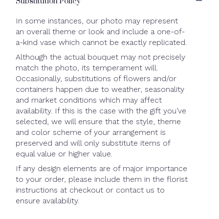
Substitution Policy
In some instances, our photo may represent
an overall theme or look and include a one-of-
a-kind vase which cannot be exactly replicated.
Although the actual bouquet may not precisely
match the photo, its temperament will.
Occasionally, substitutions of flowers and/or
containers happen due to weather, seasonality
and market conditions which may affect
availability. If this is the case with the gift you’ve
selected, we will ensure that the style, theme
and color scheme of your arrangement is
preserved and will only substitute items of
equal value or higher value.
If any design elements are of major importance
to your order, please include them in the florist
instructions at checkout or contact us to
ensure availability.