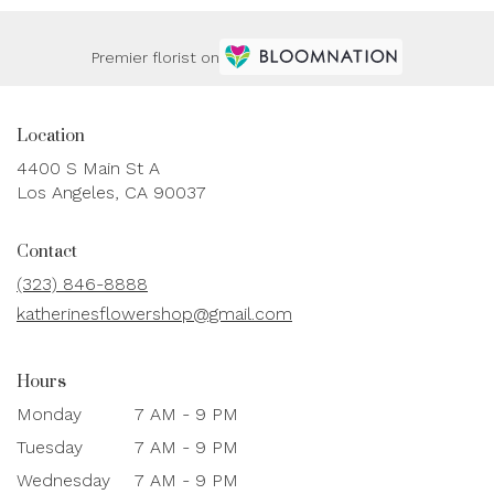
Premier florist on
Location
4400 S Main St A
(link
Los Angeles, CA 90037
opens
in
Contact
a
new
(323) 846-8888
window)
katherinesflowershop@gmail.com
Hours
Monday
7 AM - 9 PM
Tuesday
7 AM - 9 PM
Wednesday
7 AM - 9 PM