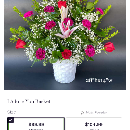
I Adore You Basket
Size
Most Popular
$89.99
$104.99
Arrangement size
Arrangement size
Standard
Deluxe