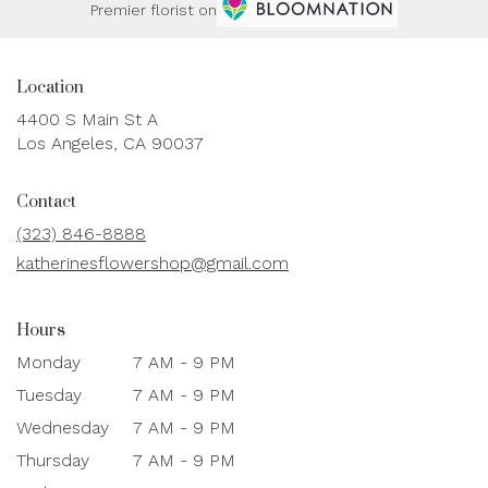
Premier florist on
Location
4400 S Main St A
(link
Los Angeles, CA 90037
opens
in
Contact
a
new
(323) 846-8888
window)
katherinesflowershop@gmail.com
Hours
Monday
7 AM - 9 PM
Tuesday
7 AM - 9 PM
Wednesday
7 AM - 9 PM
Thursday
7 AM - 9 PM