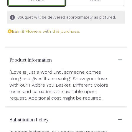
Bouquet will be delivered approximately as pictured.
Earn 8 Flowers with this purchase.
Product Information
"Love is just a word until someone comes
along and gives it a meaning" Show your love
with our I Adore You Basket. Different Colors
roses and carnations are available upon
request. Additional cost might be required.
Substitution Policy
In some instances, our photo may represent