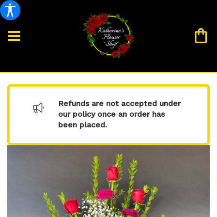
Refunds are not accepted under
our policy once an order has
been placed.