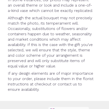
an overall theme or look and include a one-of-
a-kind vase which cannot be exactly replicated.
Although the actual bouquet may not precisely
match the photo, its temperament will.
Occasionally, substitutions of flowers and/or
containers happen due to weather, seasonality
and market conditions which may affect
availability. If this is the case with the gift you’ve
selected, we will ensure that the style, theme
and color scheme of your arrangement is
preserved and will only substitute items of
equal value or higher value.
If any design elements are of major importance
to your order, please include them in the florist
instructions at checkout or contact us to
ensure availability.