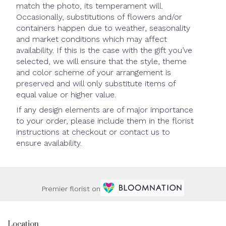
match the photo, its temperament will.
Occasionally, substitutions of flowers and/or
containers happen due to weather, seasonality
and market conditions which may affect
availability. If this is the case with the gift you’ve
selected, we will ensure that the style, theme
and color scheme of your arrangement is
preserved and will only substitute items of
equal value or higher value.
If any design elements are of major importance
to your order, please include them in the florist
instructions at checkout or contact us to
ensure availability.
Premier florist on
Location