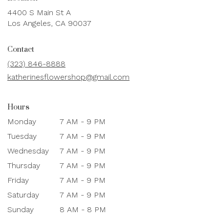
4400 S Main St A
(link
Los Angeles, CA 90037
opens
in
Contact
a
new
(323) 846-8888
window)
katherinesflowershop@gmail.com
Hours
Monday
7 AM - 9 PM
Tuesday
7 AM - 9 PM
Wednesday
7 AM - 9 PM
Thursday
7 AM - 9 PM
Friday
7 AM - 9 PM
Saturday
7 AM - 9 PM
Sunday
8 AM - 8 PM