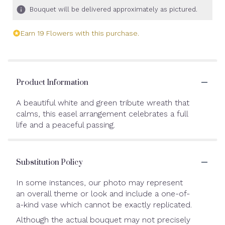
Bouquet will be delivered approximately as pictured.
Earn 19 Flowers with this purchase.
Product Information
A beautiful white and green tribute wreath that
calms, this easel arrangement celebrates a full
life and a peaceful passing.
Substitution Policy
In some instances, our photo may represent
an overall theme or look and include a one-of-
a-kind vase which cannot be exactly replicated.
Although the actual bouquet may not precisely