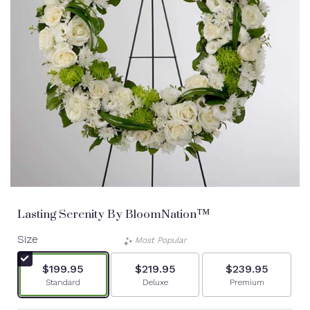
Lasting Serenity By BloomNation™
Size
Most Popular
$199.95
$219.95
$239.95
Arrangement size
Arrangement size
Arrangement siz
Standard
Deluxe
Premium