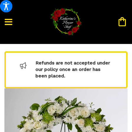
Refunds are not accepted under
our policy once an order has
been placed.