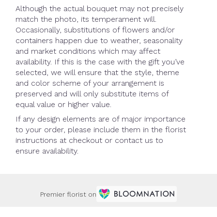
Although the actual bouquet may not precisely
match the photo, its temperament will.
Occasionally, substitutions of flowers and/or
containers happen due to weather, seasonality
and market conditions which may affect
availability. If this is the case with the gift you’ve
selected, we will ensure that the style, theme
and color scheme of your arrangement is
preserved and will only substitute items of
equal value or higher value.
If any design elements are of major importance
to your order, please include them in the florist
instructions at checkout or contact us to
ensure availability.
Premier florist on