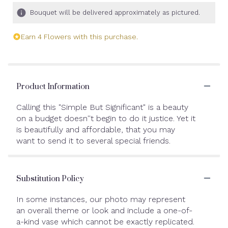
Bouquet will be delivered approximately as pictured.
Earn 4 Flowers with this purchase.
Product Information
Calling this "Simple But Significant" is a beauty
on a budget doesn''t begin to do it justice. Yet it
is beautifully and affordable, that you may
want to send it to several special friends.
Substitution Policy
In some instances, our photo may represent
an overall theme or look and include a one-of-
a-kind vase which cannot be exactly replicated.