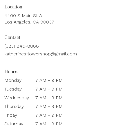
Location
4400 S Main St A
(link
Los Angeles, CA 90037
opens
in
Contact
a
new
(323) 846-8888
window)
katherinesflowershop@gmail.com
Hours
Monday
7 AM - 9 PM
Tuesday
7 AM - 9 PM
Wednesday
7 AM - 9 PM
Thursday
7 AM - 9 PM
Friday
7 AM - 9 PM
Saturday
7 AM - 9 PM