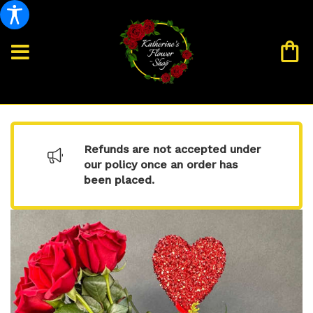
Refunds are not accepted under
our policy once an order has
been placed.