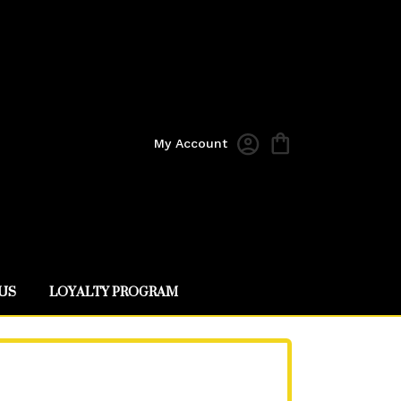
My Account
US
LOYALTY PROGRAM