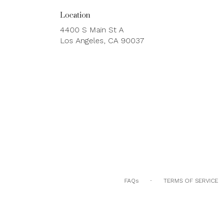
Location
4400 S Main St A
(link
Los Angeles, CA 90037
opens
in
a
new
window)
·
FAQs
TERMS OF SERVICE