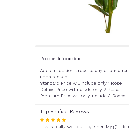
Product Information
Add an additional rose to any of our arra
upon request.
Standard Price will include only 1 Rose.
Deluxe Price will include only 2 Roses.
Premium Price will only include 3 Roses.
Top Verified Reviews
Rated
It was really well put together. My girlfrien
5