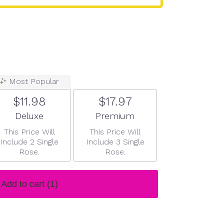
Most Popular
$11.98
$17.97
Arrangement size
Arrangement size
Deluxe
Premium
This Price Will
This Price Will
Include 2 Single
Include 3 Single
Rose.
Rose.
Add to cart
(1)