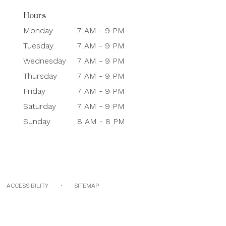
Hours
Monday
7 AM - 9 PM
Tuesday
7 AM - 9 PM
Wednesday
7 AM - 9 PM
Thursday
7 AM - 9 PM
Friday
7 AM - 9 PM
Saturday
7 AM - 9 PM
Sunday
8 AM - 8 PM
·
ACCESSIBILITY
SITEMAP