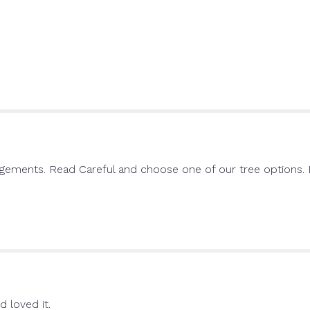
will
scroll
down
this
page
to
the
reviews
section
for
"Single
Rose".
ngements. Read Careful and choose one of our tree options. D
d loved it.