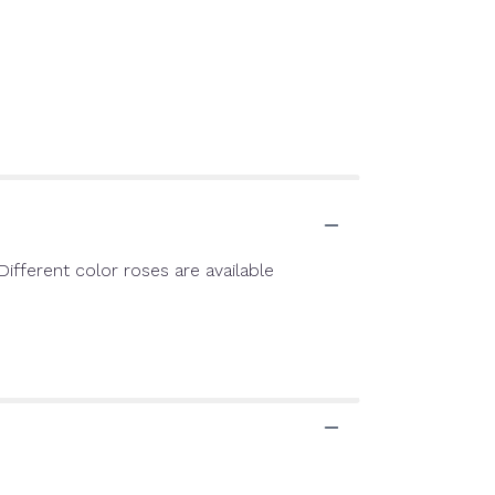
ifferent color roses are available