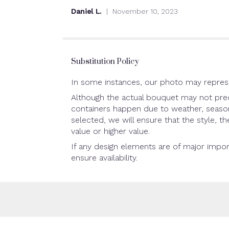
out
Daniel L.
November 10, 2023
of
5
stars
Substitution Policy
In some instances, our photo may represe
Although the actual bouquet may not preci
containers happen due to weather, seasonal
selected, we will ensure that the style, 
value or higher value.
If any design elements are of major impor
ensure availability.