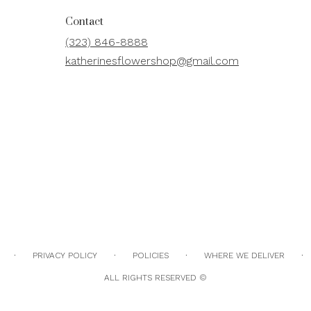
Contact
(323) 846-8888
katherinesflowershop@gmail.com
·
·
·
·
PRIVACY POLICY
POLICIES
WHERE WE DELIVER
ALL RIGHTS RESERVED ©