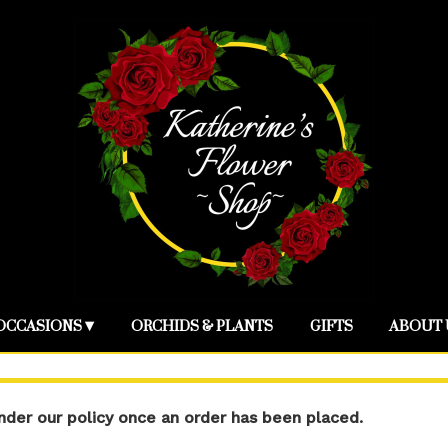
OCCASIONS ▾
ORCHIDS & PLANTS
GIFTS
ABOUT 
der our policy once an order has been placed.