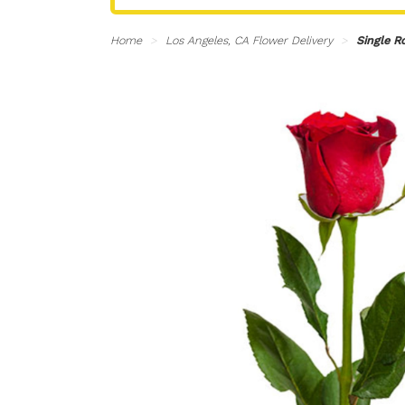
Home
Los Angeles, CA Flower Delivery
Single R