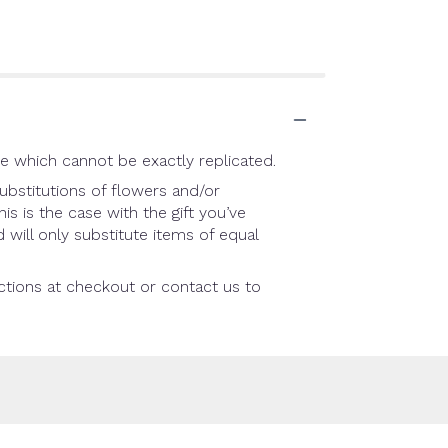
e which cannot be exactly replicated.
ubstitutions of flowers and/or
is is the case with the gift you’ve
will only substitute items of equal
uctions at checkout or contact us to