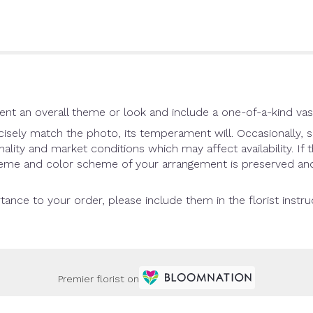
nt an overall theme or look and include a one-of-a-kind vas
sely match the photo, its temperament will. Occasionally, s
ity and market conditions which may affect availability. If th
theme and color scheme of your arrangement is preserved and 
tance to your order, please include them in the florist instr
Premier florist on