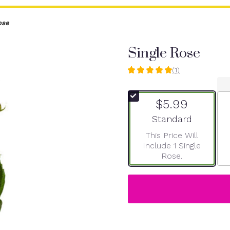
ose
Single Rose
(1)
5
out
of
$5.99
5
stars
Arrangement size
Standard
based
This Price Will
on
Include 1 Single
1
Rose.
ratings.
Read
reviews
by
clicking
here.
This
link