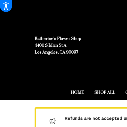
Katherine's Flower Shop
4400 S Main St A
Los Angeles, CA 90037
HOME
SHOP ALL
Refunds are not accepted un