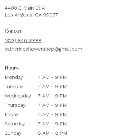
4400 S Main St A
(link
Los Angeles, CA 90037
opens
in
Contact
a
new
(323) 846-8888
window)
katherinesflowershop@gmail.com
Hours
Monday
7 AM - 9 PM
Tuesday
7 AM - 9 PM
Wednesday
7 AM - 9 PM
Thursday
7 AM - 9 PM
Friday
7 AM - 9 PM
Saturday
7 AM - 9 PM
Sunday
8 AM - 8 PM