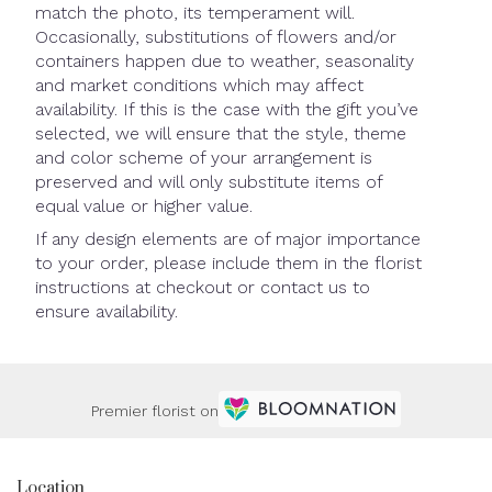
match the photo, its temperament will.
Occasionally, substitutions of flowers and/or
containers happen due to weather, seasonality
and market conditions which may affect
availability. If this is the case with the gift you’ve
selected, we will ensure that the style, theme
and color scheme of your arrangement is
preserved and will only substitute items of
equal value or higher value.
If any design elements are of major importance
to your order, please include them in the florist
instructions at checkout or contact us to
ensure availability.
Premier florist on
Location