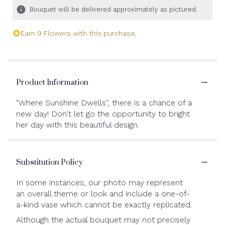
Bouquet will be delivered approximately as pictured.
Earn 9 Flowers with this purchase.
Product Information
"Where Sunshine Dwells", there is a chance of a
new day! Don't let go the opportunity to bright
her day with this beautiful design.
Substitution Policy
In some instances, our photo may represent
an overall theme or look and include a one-of-
a-kind vase which cannot be exactly replicated.
Although the actual bouquet may not precisely