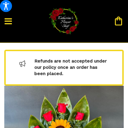
Refunds are not accepted under
our policy once an order has
been placed.