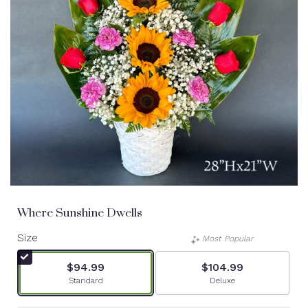
Where Sunshine Dwells
Size
Most Popular
$94.99
$104.99
Arrangement size
Arrangement size
Standard
Deluxe