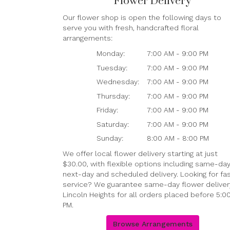
Flower Delivery
Our flower shop is open the following days to
serve you with fresh, handcrafted floral
arrangements:
Monday:
7:00 AM - 9:00 PM
Tuesday:
7:00 AM - 9:00 PM
Wednesday:
7:00 AM - 9:00 PM
Thursday:
7:00 AM - 9:00 PM
Friday:
7:00 AM - 9:00 PM
Saturday:
7:00 AM - 9:00 PM
Sunday:
8:00 AM - 8:00 PM
We offer local flower delivery starting at just
$30.00, with flexible options including same-day
next-day and scheduled delivery. Looking for fa
service? We guarantee same-day flower delivery
Lincoln Heights for all orders placed before 5:0
PM.
Browse Arrangements