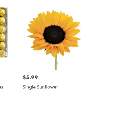
$5.99
es
Single Sunflower