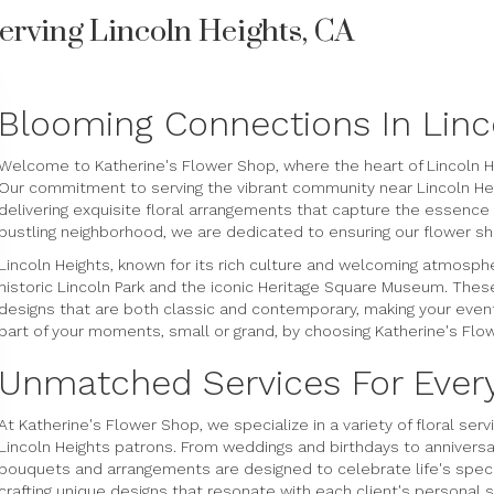
erving Lincoln Heights, CA
Blooming Connections In Linc
Welcome to Katherine's Flower Shop, where the heart of Lincoln H
Our commitment to serving the vibrant community near Lincoln Heig
delivering exquisite floral arrangements that capture the essenc
bustling neighborhood, we are dedicated to ensuring our flower sho
Lincoln Heights, known for its rich culture and welcoming atmosph
historic Lincoln Park and the iconic Heritage Square Museum. These i
designs that are both classic and contemporary, making your event
part of your moments, small or grand, by choosing Katherine's Flow
Unmatched Services For Ever
At Katherine's Flower Shop, we specialize in a variety of floral se
Lincoln Heights patrons. From weddings and birthdays to anniversa
bouquets and arrangements are designed to celebrate life's specia
crafting unique designs that resonate with each client's personal 