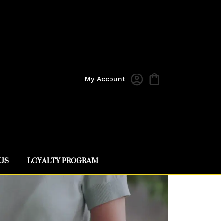
My Account
US
LOYALTY PROGRAM