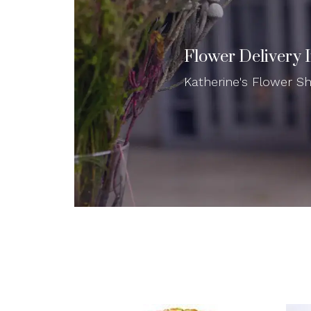
Flower Delivery 
Katherine's Flower Sho