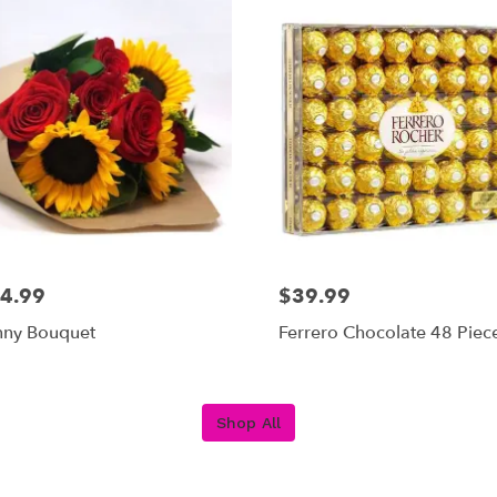
4.99
$39.99
nny Bouquet
Ferrero Chocolate 48 Piec
Shop All