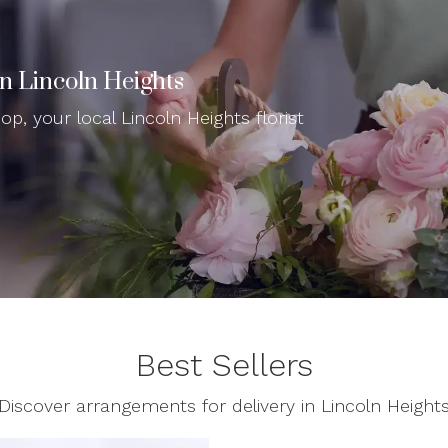
In Lincoln Heights
p, your local Lincoln Heights florist
Best Sellers
Discover arrangements for delivery in Lincoln Height