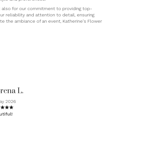
ut also for our commitment to providing top-
 reliability and attention to detail, ensuring
ate the ambiance of an event, Katherine's Flower
rena L.
May 2026
tiful!