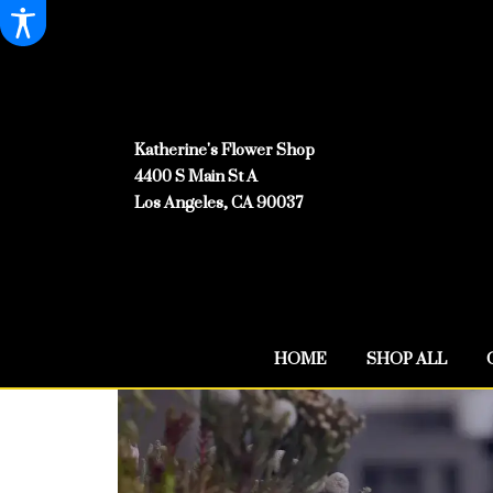
Katherine's Flower Shop
4400 S Main St A
Los Angeles, CA 90037
HOME
SHOP ALL