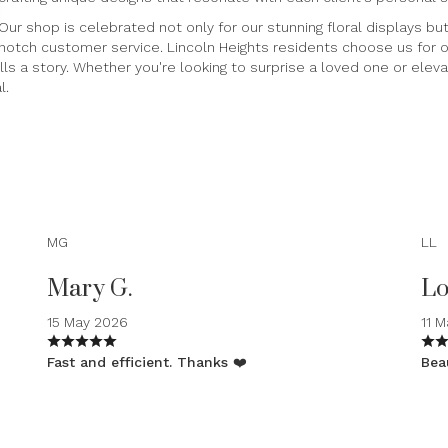
Our shop is celebrated not only for our stunning floral displays b
notch customer service. Lincoln Heights residents choose us for our
ls a story. Whether you're looking to surprise a loved one or elev
l.
MG
LL
Mary G.
Lo
15 May 2026
11 
Fast and efficient. Thanks ❤️
Beau