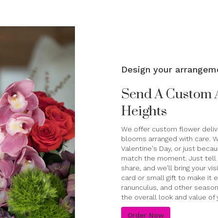
Design your arrangem
Send A Custom 
Heights
We offer custom flower delive
blooms arranged with care. Wh
Valentine's Day, or just beca
match the moment. Just tell u
share, and we'll bring your vi
card or small gift to make it
ranunculus, and other season
the overall look and value of 
Order Now