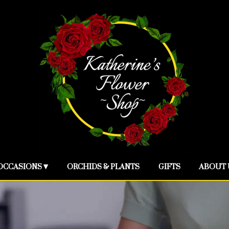
OCCASIONS ▾
ORCHIDS & PLANTS
GIFTS
ABOUT 