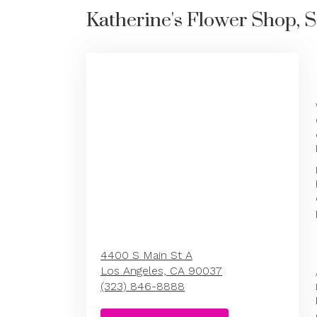
Katherine's Flower Shop, S
4400 S Main St A
Los Angeles,
CA
90037
(323) 846-8888