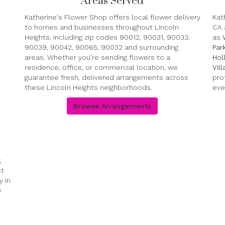
Areas Served
Katherine's Flower Shop offers local flower delivery
Kat
to homes and businesses throughout Lincoln
CA 
Heights, including zip codes 90012, 90031, 90033,
as
90039, 90042, 90065, 90032 and surrounding
Par
areas. Whether you're sending flowers to a
Hol
residence, office, or commercial location, we
Vil
guarantee fresh, delivered arrangements across
pro
these Lincoln Heights neighborhoods.
eve
Browse Arrangements
,
st
 in
0