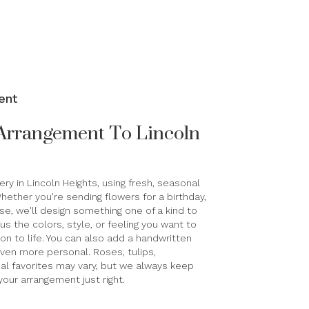
ent
Arrangement To Lincoln
ry in Lincoln Heights, using fresh, seasonal
ether you're sending flowers for a birthday,
use, we'll design something one of a kind to
s the colors, style, or feeling you want to
sion to life. You can also add a handwritten
 even more personal. Roses, tulips,
al favorites may vary, but we always keep
your arrangement just right.