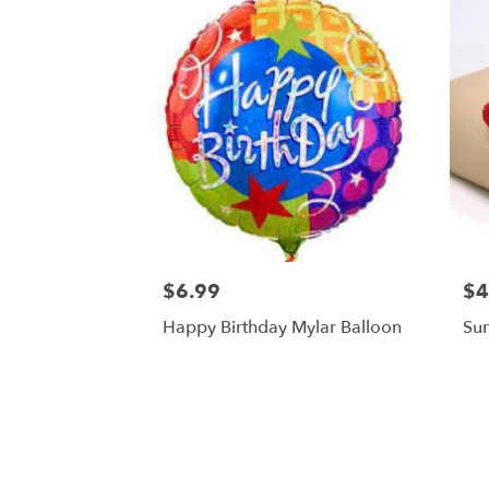
$6.99
$4
Happy Birthday Mylar Balloon
Su