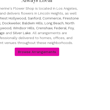
Always Local
herine's Flower Shop is located in Los Angeles,
and delivers flowers in Lincoln Heights, as well
West Hollywood
,
Sanford
,
Commerce
,
Firestone
k
,
Dockweiler
,
Baldwin Hills
,
Long Beach
,
North
lywood
,
Windsor Hills
,
Crenshaw
,
Federal
,
Foy
,
lage
and
Silver Lake
. All arrangements are
fessionally delivered to homes, offices, and
nt venues throughout these neighborhoods.
Browse Arrangements