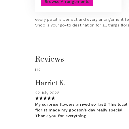
Browse Arrangements
every petal is perfect and every arrangement tel
Shop is your go-to destination for all things flora
Reviews
HK
Harriet K.
22 July 2026
My surprise flowers arrived so fast! This local
florist made my godson's day really special.
Thank you for everything.