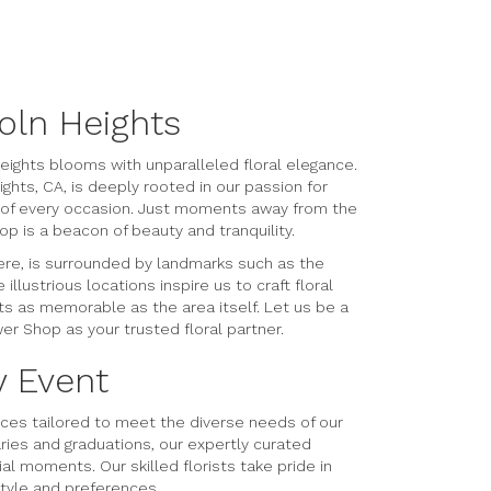
oln Heights
eights blooms with unparalleled floral elegance.
hts, CA, is deeply rooted in our passion for
e of every occasion. Just moments away from the
p is a beacon of beauty and tranquility.
ere, is surrounded by landmarks such as the
llustrious locations inspire us to craft floral
s as memorable as the area itself. Let us be a
er Shop as your trusted floral partner.
y Event
rvices tailored to meet the diverse needs of our
ries and graduations, our expertly curated
l moments. Our skilled florists take pride in
style and preferences.