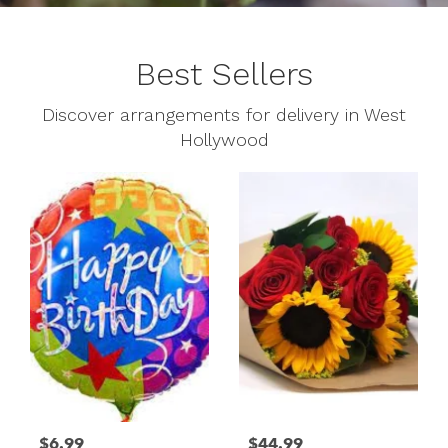
Best Sellers
Discover arrangements for delivery in West
Hollywood
$6.99
$44.99