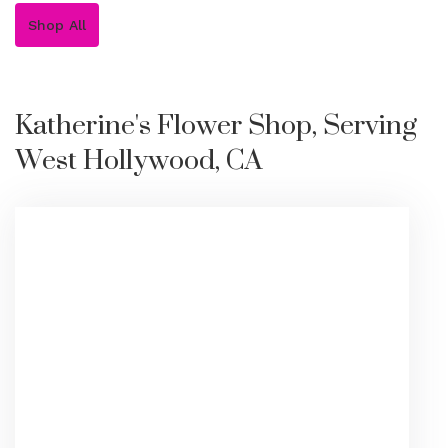
Shop All
Katherine's Flower Shop, Serving
West Hollywood, CA