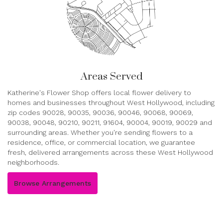
Areas Served
Katherine's Flower Shop offers local flower delivery to
homes and businesses throughout West Hollywood, including
zip codes 90028, 90035, 90036, 90046, 90068, 90069,
90038, 90048, 90210, 90211, 91604, 90004, 90019, 90029 and
surrounding areas. Whether you're sending flowers to a
residence, office, or commercial location, we guarantee
fresh, delivered arrangements across these West Hollywood
neighborhoods.
Browse Arrangements