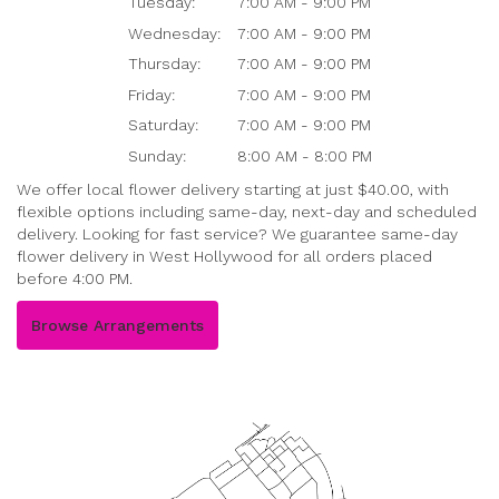
Tuesday:
7:00 AM - 9:00 PM
Wednesday:
7:00 AM - 9:00 PM
Thursday:
7:00 AM - 9:00 PM
Friday:
7:00 AM - 9:00 PM
Saturday:
7:00 AM - 9:00 PM
Sunday:
8:00 AM - 8:00 PM
We offer local flower delivery starting at just $40.00, with
flexible options including same-day, next-day and scheduled
delivery. Looking for fast service? We guarantee same-day
flower delivery in West Hollywood for all orders placed
before 4:00 PM.
Browse Arrangements