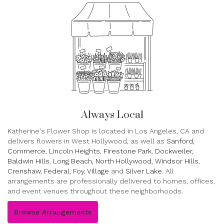
Always Local
Katherine's Flower Shop is located in Los Angeles, CA and
delivers flowers in West Hollywood, as well as
Sanford
,
Commerce
,
Lincoln Heights
,
Firestone Park
,
Dockweiler
,
Baldwin Hills
,
Long Beach
,
North Hollywood
,
Windsor Hills
,
Crenshaw
,
Federal
,
Foy
,
Village
and
Silver Lake
. All
arrangements are professionally delivered to homes, offices,
and event venues throughout these neighborhoods.
Browse Arrangements