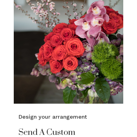
Design your arrangement
Send A Custom