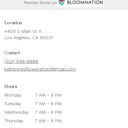
Premier florist on
Location
4400 S Main St A
(link
Los Angeles, CA 90037
opens
in
Contact
a
new
(323) 846-8888
window)
katherinesflowershop@gmail.com
Hours
Monday
7 AM - 9 PM
Tuesday
7 AM - 9 PM
Wednesday
7 AM - 9 PM
Thursday
7 AM - 9 PM