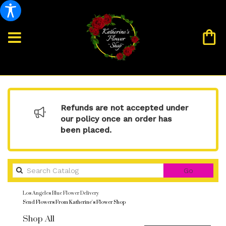
Refunds are not accepted under
our policy once an order has
been placed.
Search
Go
catalog
Los Angeles Blue Flower Delivery
Send Flowers From Katherine's Flower Shop
Shop All