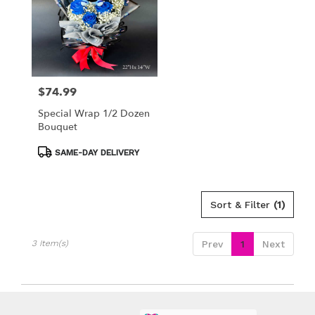
available
Los
Angeles,
CA
Los
Angeles
,
CA
$74.99
Price:
Special Wrap 1/2 Dozen
Bouquet
Product
SAME-DAY DELIVERY
Tags:
Sort & Filter
(1)
3 Item(s)
Prev
1
Next