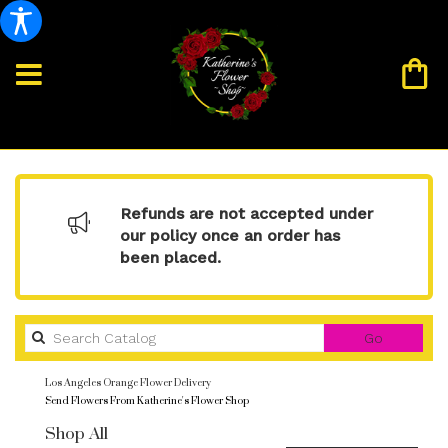
Refunds are not accepted under
our policy once an order has
been placed.
Search
Go
catalog
Los Angeles Orange Flower Delivery
Send Flowers From Katherine's Flower Shop
Shop All