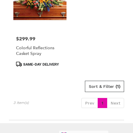
available
Los
Angeles,
CA
Los
Angeles
,
CA
$299.99
Price:
Colorful Reflections
Casket Spray
Product
SAME-DAY DELIVERY
Tags:
Sort & Filter
(1)
3 Item(s)
Prev
1
Next