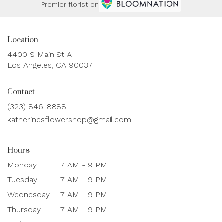
Premier florist on
Location
4400 S Main St A
(link
Los Angeles, CA 90037
opens
in
Contact
a
new
(323) 846-8888
window)
katherinesflowershop@gmail.com
Hours
Monday
7 AM - 9 PM
Tuesday
7 AM - 9 PM
Wednesday
7 AM - 9 PM
Thursday
7 AM - 9 PM